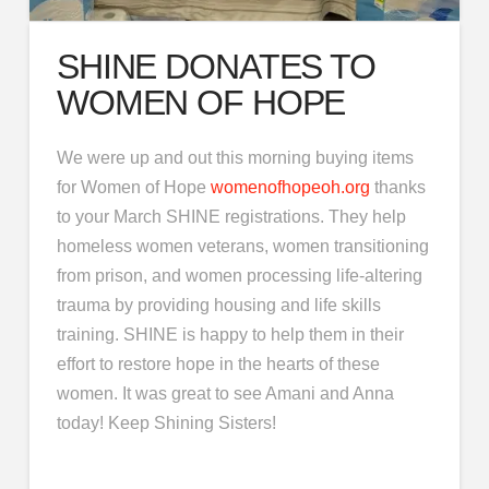
SHINE DONATES TO
WOMEN OF HOPE
We were up and out this morning buying items
for Women of Hope
womenofhopeoh.org
thanks
to your March SHINE registrations. They help
homeless women veterans, women transitioning
from prison, and women processing life-altering
trauma by providing housing and life skills
training. SHINE is happy to help them in their
effort to restore hope in the hearts of these
women. It was great to see Amani and Anna
today! Keep Shining Sisters!