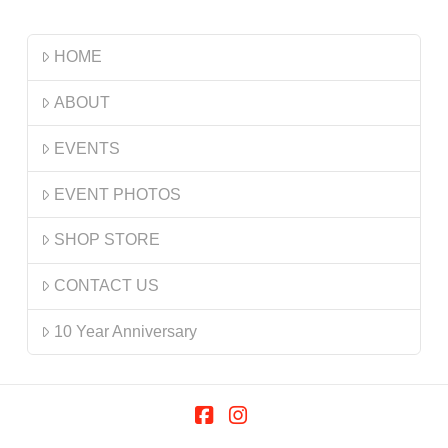
HOME
ABOUT
EVENTS
EVENT PHOTOS
SHOP STORE
CONTACT US
10 Year Anniversary
Facebook
Instagram