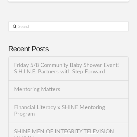
Search
Recent Posts
Friday 5/8 Community Baby Shower Event!
S.H.I.N.E. Partners with Step Forward
Mentoring Matters
Financial Literacy x SHINE Mentoring
Program
SHINE MEN OF INTEGRITY TELEVISION