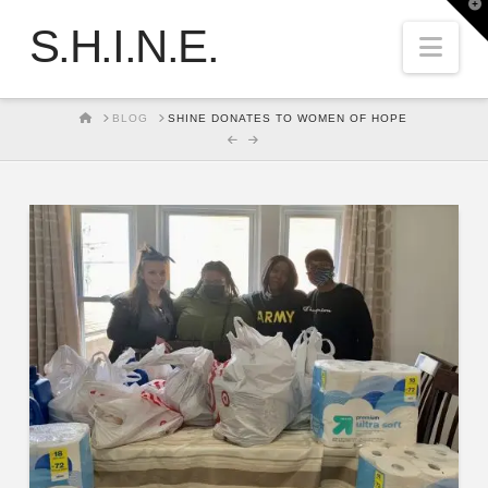
T
t
S.H.I.N.E.
W
Nav
HOME
BLOG
SHINE DONATES TO WOMEN OF HOPE