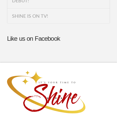
DEBUT!
SHINE IS ON TV!
Like us on Facebook