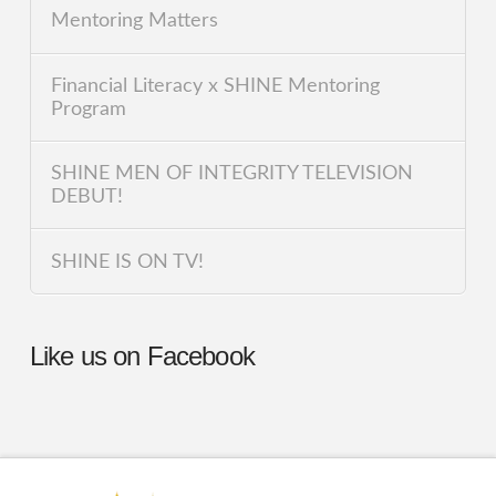
Mentoring Matters
Financial Literacy x SHINE Mentoring
Program
SHINE MEN OF INTEGRITY TELEVISION
DEBUT!
SHINE IS ON TV!
Like us on Facebook