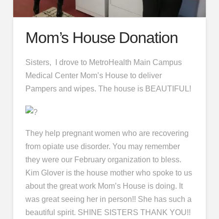
Mom’s House Donation
Sisters, I drove to MetroHealth Main Campus
Medical Center Mom’s House to deliver
Pampers and wipes. The house is BEAUTIFUL!
They help pregnant women who are recovering
from opiate use disorder. You may remember
they were our February organization to bless.
Kim Glover is the house mother who spoke to us
about the great work Mom’s House is doing. It
was great seeing her in person!! She has such a
beautiful spirit. SHINE SISTERS THANK YOU!!