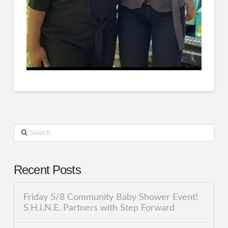
Search
Recent Posts
Friday 5/8 Community Baby Shower Event!
S.H.I.N.E. Partners with Step Forward