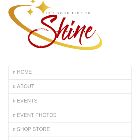
HOME
ABOUT
EVENTS
EVENT PHOTOS
SHOP STORE