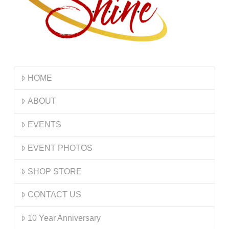
HOME
ABOUT
EVENTS
EVENT PHOTOS
SHOP STORE
CONTACT US
10 Year Anniversary