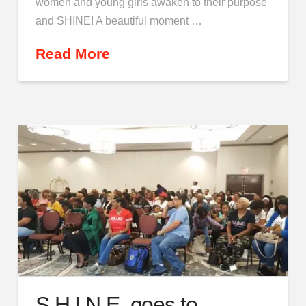
women and young girls awaken to their purpose
and SHINE! A beautiful moment …
Read More
S.H.I.N.E. goes to