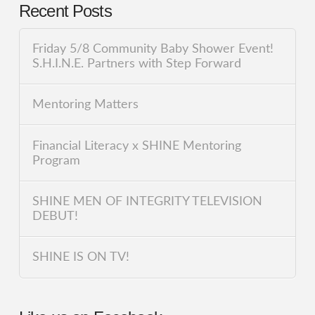
Recent Posts
Friday 5/8 Community Baby Shower Event!
S.H.I.N.E. Partners with Step Forward
Mentoring Matters
Financial Literacy x SHINE Mentoring
Program
SHINE MEN OF INTEGRITY TELEVISION
DEBUT!
SHINE IS ON TV!