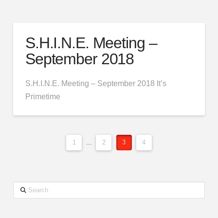
S.H.I.N.E. Meeting –
September 2018
S.H.I.N.E. Meeting – September 2018 It’s
Primetime
1
...
2
3
4
Search