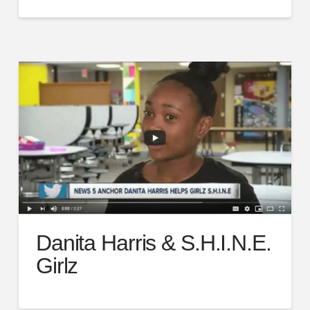
Danita Harris & S.H.I.N.E.
Girlz