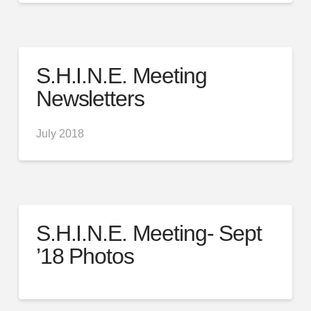
S.H.I.N.E. Meeting
Newsletters
July 2018
S.H.I.N.E. Meeting- Sept
’18 Photos