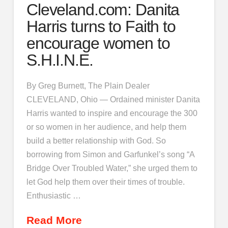
Cleveland.com: Danita
Harris turns to Faith to
encourage women to
S.H.I.N.E.
By Greg Burnett, The Plain Dealer
CLEVELAND, Ohio — Ordained minister Danita
Harris wanted to inspire and encourage the 300
or so women in her audience, and help them
build a better relationship with God. So
borrowing from Simon and Garfunkel’s song “A
Bridge Over Troubled Water,” she urged them to
let God help them over their times of trouble.
Enthusiastic …
Read More