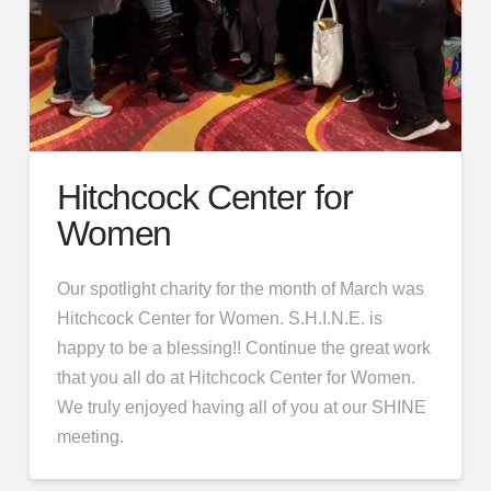
Hitchcock Center for
Women
Our spotlight charity for the month of March was
Hitchcock Center for Women. S.H.I.N.E. is
happy to be a blessing!! Continue the great work
that you all do at Hitchcock Center for Women.
We truly enjoyed having all of you at our SHINE
meeting.