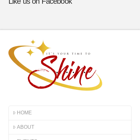
Like us on Facebook
HOME
ABOUT