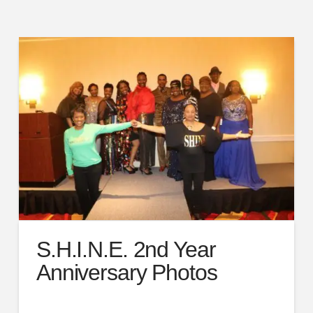
S.H.I.N.E. 2nd Year
Anniversary Photos