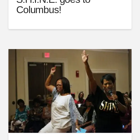
Columbus!