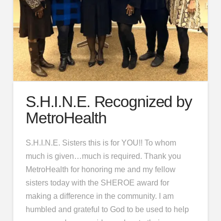
S.H.I.N.E. Recognized by
MetroHealth
S.H.I.N.E. Sisters this is for YOU!! To whom
much is given…much is required. Thank you
MetroHealth for honoring me and my fellow
sisters today with the SHEROE award for
making a difference in the community. I am
humbled and grateful to God to be used to help