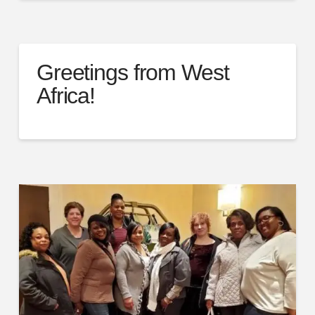
Greetings from West
Africa!